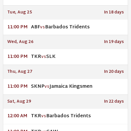
Tue, Aug 25
In 18 days
ABF
Barbados Tridents
11:00 PM
VS
Wed, Aug 26
In 19 days
TKR
SLK
11:00 PM
VS
Thu, Aug 27
In 20 days
SKNP
Jamaica Kingsmen
11:00 PM
VS
Sat, Aug 29
In 22 days
TKR
Barbados Tridents
12:00 AM
VS